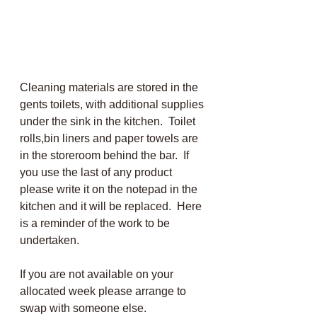
Cleaning materials are stored in the 
gents toilets, with additional supplies 
under the sink in the kitchen.  Toilet 
rolls,bin liners and paper towels are 
in the storeroom behind the bar.  If 
you use the last of any product 
please write it on the notepad in the 
kitchen and it will be replaced.  Here 
is a reminder of the work to be 
undertaken.
If you are not available on your 
allocated week please arrange to 
swap with someone else.  