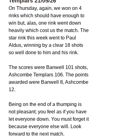
Templars 21/05/26
On Thursday, again, we won on 4 
rinks which should have enough to 
win but, alas, one rink went down 
heavily which cost us the match. The 
star rink this week went to Paul 
Aldus, winning by a clear 18 shots 
so well done to him and his rink.
The scores were Banwell 101 shots, 
Ashcombe Templars 106. The points 
awarded were Banwell 8, Ashcombe 
12. 
Being on the end of a thumping is 
not pleasant; you feel as if you have 
let everyone down. You must forget it 
because everyone else will. Look 
forward to the next match.