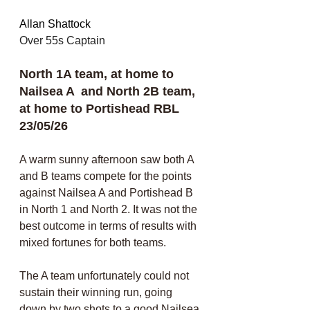
Allan Shattock
Over 55s Captain 
North 1A team, at home to 
Nailsea A  and North 2B team, 
at home to Portishead RBL 
23/05/26
A warm sunny afternoon saw both A 
and B teams compete for the points 
against Nailsea A and Portishead B 
in North 1 and North 2. It was not the 
best outcome in terms of results with 
mixed fortunes for both teams. 
The A team unfortunately could not 
sustain their winning run, going 
down by two shots to a good Nailsea 