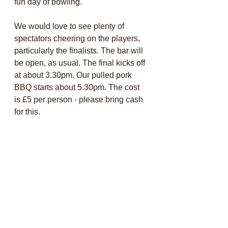
fun day of bowling.
We would love to see plenty of 
spectators cheering on the players, 
particularly the finalists. The bar will 
be open, as usual. The final kicks off 
at about 3.30pm. Our pulled pork 
BBQ starts about 5.30pm. The cost 
is £5 per person - please bring cash 
for this. 