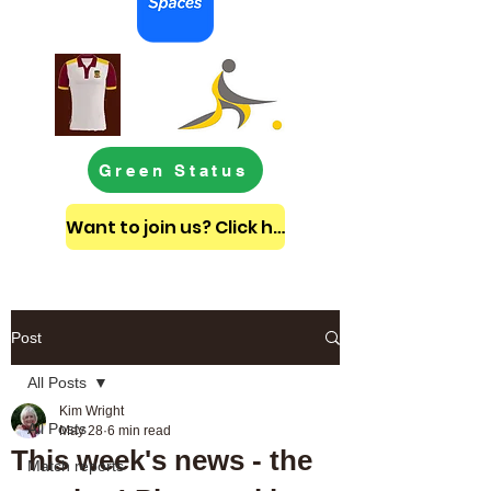
Green Status
Want to join us? Click here to get in touch
Post
All Posts
Kim Wright
All Posts
May 28
6 min read
This week's news - the
Match reports