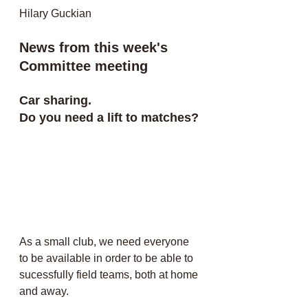
Hilary Guckian
News from this week's 
Committee meeting
Car sharing. 
Do you need a lift to matches?
As a small club, we need everyone 
to be available in order to be able to 
sucessfully field teams, both at home 
and away. 