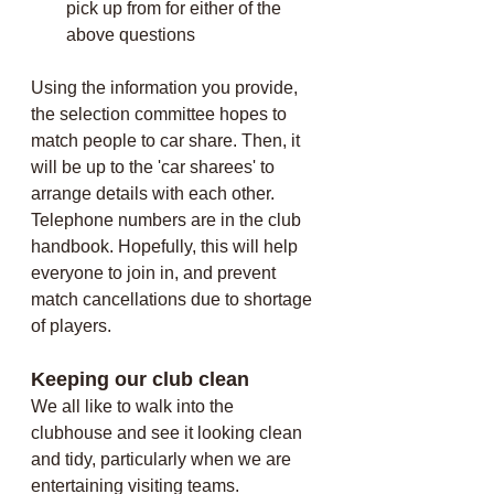
pick up from
for either of the 
above questions
Using the information you provide, 
the selection committee hopes to 
match people to car share. Then, it 
will be up to the 'car sharees' to 
arrange details with each other. 
Telephone numbers are in the club 
handbook. Hopefully, this will help 
everyone to join in, and prevent 
match cancellations due to shortage 
of players.
Keeping our club clean
We all like to walk into the 
clubhouse and see it looking clean 
and tidy, particularly when we are 
entertaining visiting teams. 