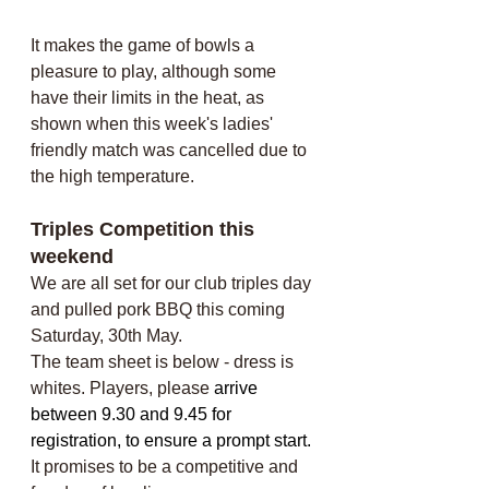
It makes the game of bowls a 
pleasure to play, although some 
have their limits in the heat, as 
shown when this week's ladies' 
friendly match was cancelled due to 
the high temperature.
Triples Competition this 
weekend
We are all set for our club triples day 
and pulled pork BBQ this coming 
Saturday, 30th May. 
The team sheet is below - dress is 
whites. Players, please 
arrive 
between 9.30 and 9.45 for 
registration, to ensure a prompt start. 
It promises to be a competitive and 