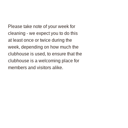
Please take note of your week for 
cleaning - we expect you to do this 
at least once or twice during the 
week, depending on how much the 
clubhouse is used, to ensure that the 
clubhouse is a welcoming place for 
members and visitors alike.  