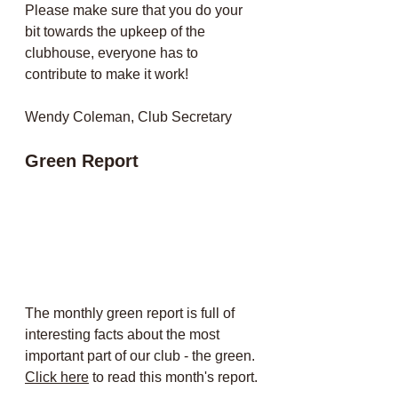
Please make sure that you do your 
bit towards the upkeep of the 
clubhouse, everyone has to 
contribute to make it work!
Wendy Coleman, Club Secretary
Green Report
The monthly green report is full of 
interesting facts about the most 
important part of our club - the green. 
Click here
 to read this month's report.