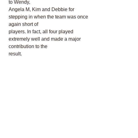
to Wendy,
Angela M, Kim and Debbie for 
stepping in when the team was once 
again short of
players. In fact, all four played 
extremely well and made a major 
contribution to the
result. 
Well done to you all!
Hilary Guckian
Captain of the Day
North Somerset Mixed 
League, away to Nailsea 
24/05/26
The weather was fantastic and 
everyone was grateful for a 10.30 