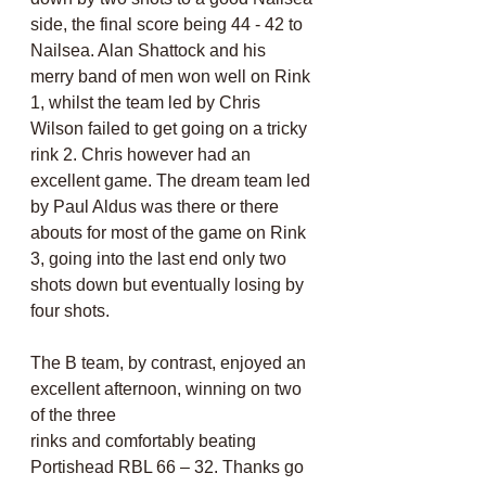
side, the final score being 44 - 42 to 
Nailsea. Alan Shattock and his 
merry band of men won well on Rink 
1, whilst the team led by Chris 
Wilson failed to get going on a tricky 
rink 2. Chris however had an 
excellent game. The dream team led 
by Paul Aldus was there or there 
abouts for most of the game on Rink 
3, going into the last end only two
shots down but eventually losing by 
four shots.
The B team, by contrast, enjoyed an 
excellent afternoon, winning on two 
of the three
rinks and comfortably beating 
Portishead RBL 66 – 32. Thanks go 