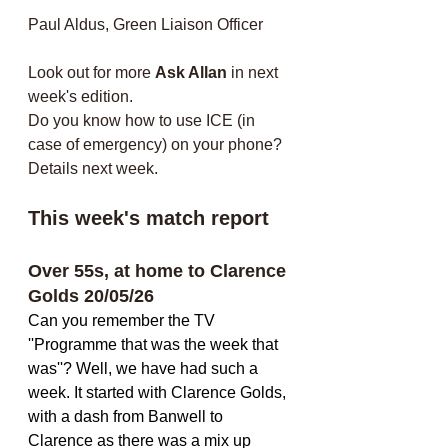
Paul Aldus, Green Liaison Officer
Look out for more 
Ask Allan
 in next 
week's edition. 
Do you know how to use ICE (in 
case of emergency) on your phone? 
Details next week.
This week's match report
Over 55s, at home to Clarence 
Golds 20/05/26
Can you remember the TV 
''Programme that was the week that 
was''? Well, we have had such a 
week. It started with Clarence Golds, 
with a dash from Banwell to 
Clarence as there was a mix up 