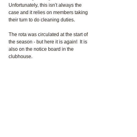
Unfortunately, this isn't always the 
case and it relies on members taking 
their turn to do cleaning duties.
The rota was circulated at the start of 
the season - but here it is again!  It is 
also on the notice board in the 
clubhouse.