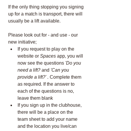
If the only thing stopping you signing 
up for a match is transport, there will 
usually be a lift available.
Please look out for - and use - our 
new initiative; 
If you request to play on the 
website or 
Spaces
 app, you will 
now see the questions 
'Do you 
need a lift?
 and 
'Can you 
provide a lift?' . 
Complete them 
as required. If the answer to 
each of the questions is no, 
leave them blank 
If you sign up in the clubhouse, 
there will be a place on the 
team sheet to add your name 
and the location you live/can 