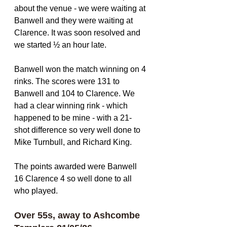
about the venue - we were waiting at 
Banwell and they were waiting at 
Clarence. It was soon resolved and 
we started ½ an hour late.
Banwell won the match winning on 4 
rinks. The scores were 131 to 
Banwell and 104 to Clarence. We 
had a clear winning rink - which 
happened to be mine - with a 21-
shot difference so very well done to 
Mike Turnbull, and Richard King. 
The points awarded were Banwell 
16 Clarence 4 so well done to all 
who played.
Over 55s, away to Ashcombe 