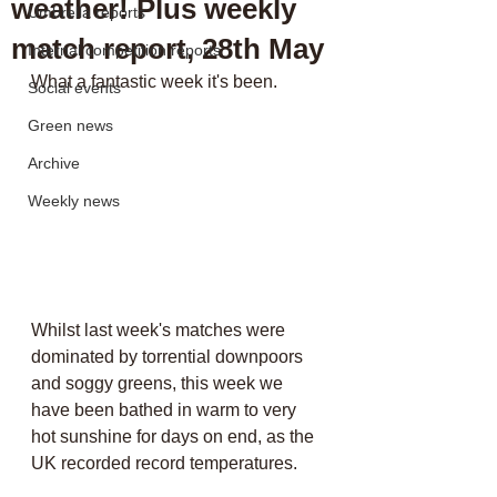
weather! Plus weekly
Umbrella reports
match report, 28th May
Internal competition reports
What a fantastic week it's been. 
Social events
Green news
Archive
Weekly news
Whilst last week's matches were 
dominated by torrential downpoors 
and soggy greens, this week we 
have been bathed in warm to very 
hot sunshine for days on end, as the 
UK recorded record temperatures. 