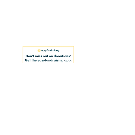
©2026 by Banwell Bowling Club. Proudly
created with Wix.com