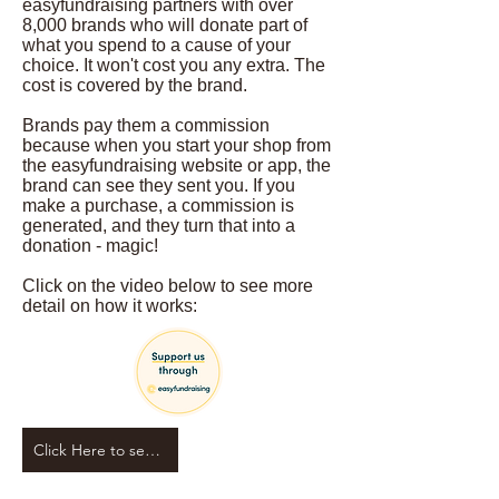
easyfundraising partners with over
8,000 brands who will donate part of
what you spend to a cause of your
choice. It won't cost you any extra. The
cost is covered by the brand.
Brands pay them a commission
because when you start your shop from
the easyfundraising website or app, the
brand can see they sent you. If you
make a purchase, a commission is
generated, and they turn that into a
donation - magic!
Click on the video below to see more
detail on how it works:
Click Here to see our fundraising page