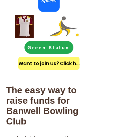
Green Status
Want to join us? Click here to get in touch
The easy way to
raise funds for
Banwell Bowling
Club