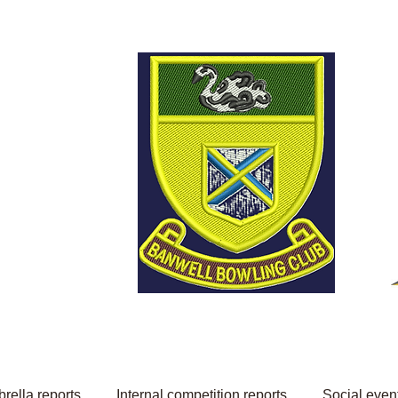
Welcome to Banwell
Bowling Club
rella reports
Internal competition reports
Social even