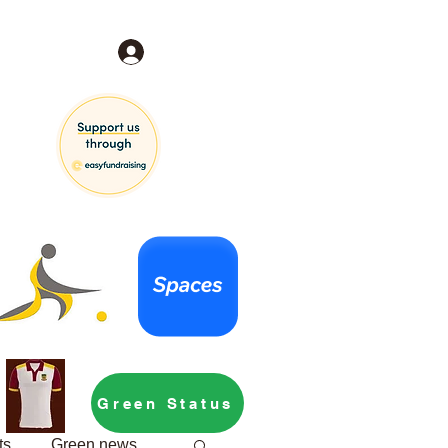
Log In
Green Status
ts
Green news