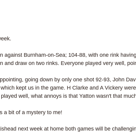
week.
 against Burnham-on-Sea; 104-88, with one rink having
in and draw on two rinks. Everyone played very well, poi
ppointing, going down by only one shot 92-93, John Davi
 which kept us in the game. H Clarke and A Vickery were
 played well, what annoys is that Yatton wasn't that much
s a bit of a mystery to me!
shead next week at home both games will be challengin