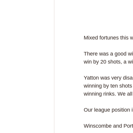
Mixed fortunes this 
There was a good win
win by 20 shots, a w
Yatton was very disa
winning by ten shots
winning rinks. We all
Our league position i
Winscombe and Porti