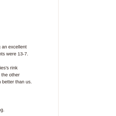
 an excellent 
nts were 13-7.
es's rink 
 the other 
 better than us.
g. 