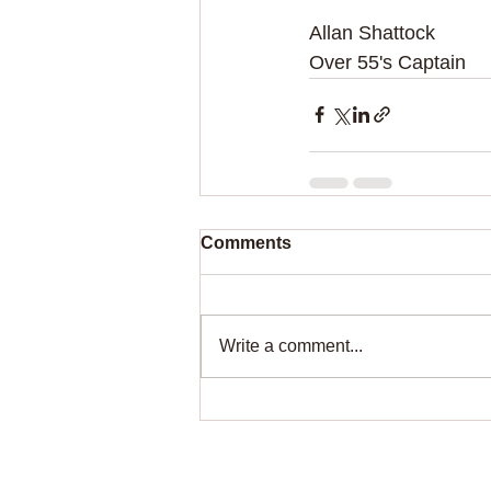
Allan Shattock
Over 55's Captain
Comments
Write a comment...