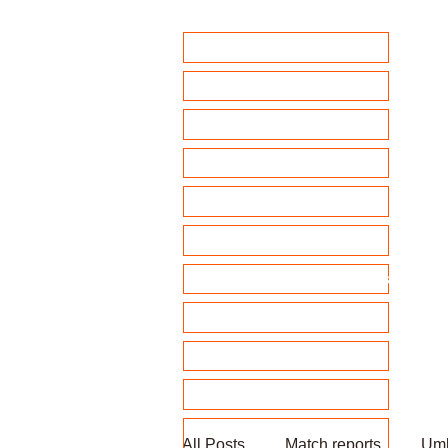
Home
Club Policies
Fixtures 2026
Match Calendar
Team sheets/ selection
Clubhouse Chat
News and match reports
Club Competitions 2026
League tables
Membership
Fundraising
All Posts
Match reports
Umb