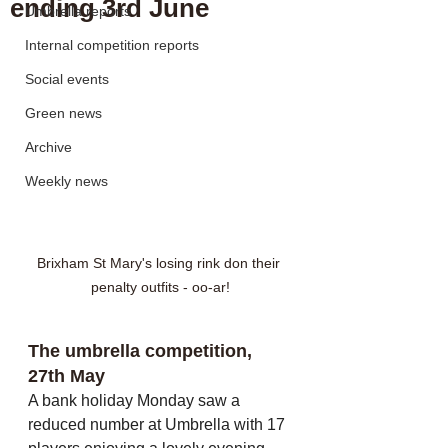
ending 3rd June
Umbrella reports
Internal competition reports
Social events
Green news
Archive
Weekly news
Brixham St Mary's losing rink don their 
penalty outfits - oo-ar!
The umbrella competition, 
27th May
A bank holiday Monday saw a 
reduced number at Umbrella with 17 