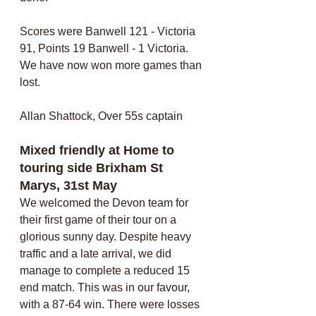
Scores were Banwell 121 - Victoria 
91, Points 19 Banwell - 1 Victoria. 
We have now won more games than 
lost. 
Allan Shattock, Over 55s captain
Mixed friendly at Home to 
touring side Brixham St 
Marys, 31st May
We welcomed the Devon team for 
their first game of their tour on a 
glorious sunny day. Despite heavy 
traffic and a late arrival, we did 
manage to complete a reduced 15 
end match. This was in our favour, 
with a 87-64 win. There were losses 