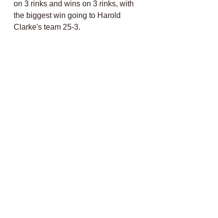
on 3 rinks and wins on 3 rinks, with 
the biggest win going to Harold 
Clarke's team 25-3. 