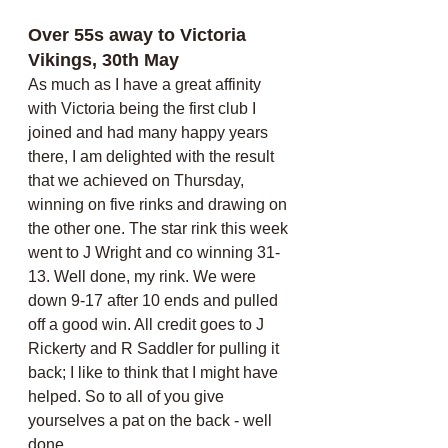
Over 55s away to Victoria 
Vikings, 30th May
As much as I have a great affinity 
with Victoria being the first club I 
joined and had many happy years 
there, I am delighted with the result 
that we achieved on Thursday, 
winning on five rinks and drawing on 
the other one. The star rink this week 
went to J Wright and co winning 31-
13. Well done, my rink. We were 
down 9-17 after 10 ends and pulled 
off a good win. All credit goes to J 
Rickerty and R Saddler for pulling it 
back; I like to think that I might have 
helped. So to all of you give 
yourselves a pat on the back - well 
done.