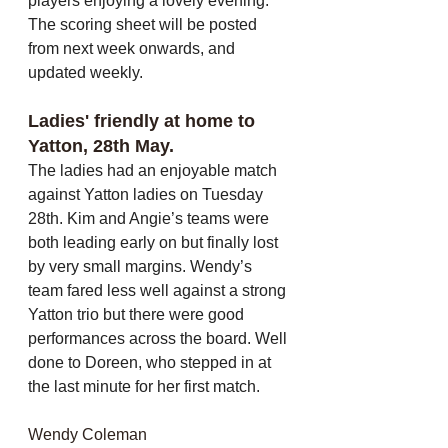
players enjoying a lovely evening. 
The scoring sheet will be posted 
from next week onwards, and 
updated weekly.
Ladies' friendly at home to 
Yatton, 28th May. 
The ladies had an enjoyable match 
against Yatton ladies on Tuesday 
28th. Kim and Angie’s teams were 
both leading early on but finally lost 
by very small margins. Wendy’s 
team fared less well against a strong 
Yatton trio but there were good 
performances across the board. Well 
done to Doreen, who stepped in at 
the last minute for her first match.
Wendy Coleman