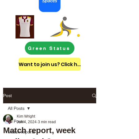
Green Status
Want to join us? Click here to get in touch
Post
All Posts
Kim Wright
All Posts
Jun 4, 2024
3 min read
Match report, week
Match reports