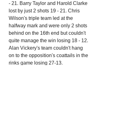
- 21. Barry Taylor and Harold Clarke 
lost by just 2 shots 19 - 21. Chris 
Wilson's triple team led at the 
halfway mark and were only 2 shots 
behind on the 16th end but couldn't 
quite manage the win losing 18 - 12. 
Alan Vickery's team couldn't hang 
on to the opposition's coattails in the 
rinks game losing 27-13.
Mike Nickson, vice captain 
And, in other news..
We've been a bit short on the 
raffle takings on a couple of 
occasions recently. This affects 
the quality of the raffle prizes 
and amount of funds the clubs 