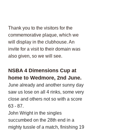
Thank you to the visitors for the 
commemorative plaque, which we 
will display in the clubhouse. An 
invite for a visit to their domain was 
also given, so we will see.
NSBA 4 Dimensions Cup at 
home to Wedmore, 2nd June.
June already and another sunny day 
saw us lose on all 4 rinks, some very 
close and others not so with a score 
63 - 87. 
John Wright in the singles 
succumbed on the 28th end in a 
mighty tussle of a match, finishing 19 