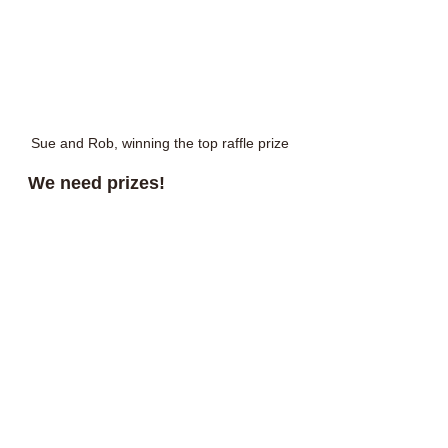
Sue and Rob, winning the top raffle prize
We need prizes!