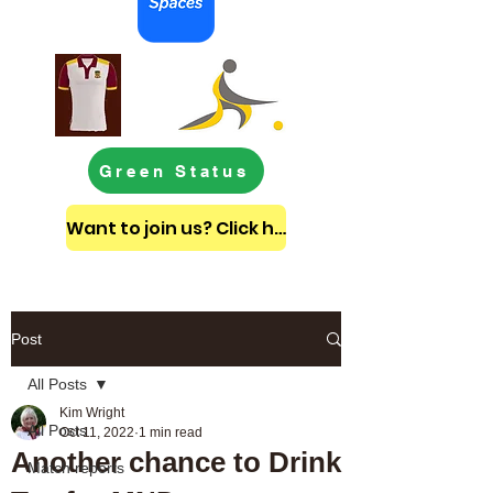
Green Status
Want to join us? Click here to get in touch
Post
All Posts
Kim Wright
All Posts
Oct 11, 2022
1 min read
Another chance to Drink
Match reports