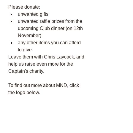
Please donate:
unwanted gifts 
unwanted raffle prizes from the 
upcoming Club dinner (on 12th 
November)
any other items you can afford 
to give
Leave them with Chris Laycock, and 
help us raise even more for the 
Captain's charity. 
To find out more about MND, click 
the logo below.