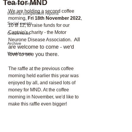
Tea for MND
Umbrella reports
We are holding a second coffee 
Internal competition reports
morning, 
Fri 18th November 2022
, 
Social events
10 til 12, to raise funds for our 
Captain's charity - the Motor 
Green news
All 
Neurone Disease Association.  
Archive
are welcome to come - we'd 
Weekly news
love to see you there.
The raffle at the previous coffee 
morning held earlier this year was 
enjoyed by all, and raised lots of 
money for MND. At the coffee 
morning in November, we'd like to 
make this raffle even bigger! 