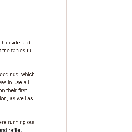
th inside and 
he tables full. 
ceedings, which 
s in use all 
 their first 
on, as well as 
ere running out 
d raffle, 