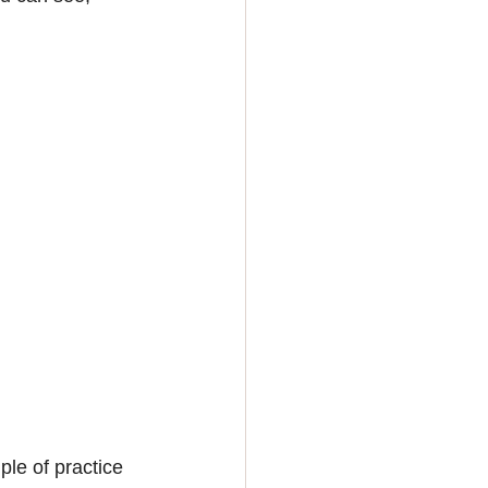
ple of practice 