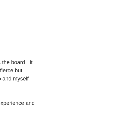
the board - it 
fierce but 
b and myself 
experience and 