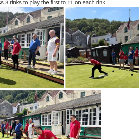
s 3 rinks to play the first to 11 on each rink. 