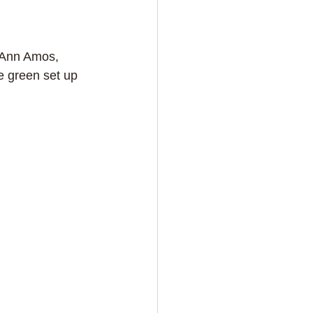
h Ann Amos, 
 green set up 