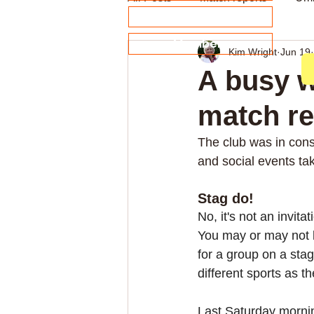
About our Sponsors
Members
Kim Wright
Jun 19
Archive
Weekly news
A busy w
match re
The club was in cons
and social events ta
Stag do!
No, it's not an invitati
You may or may not 
for a group on a sta
different sports as t
Last Saturday mornin