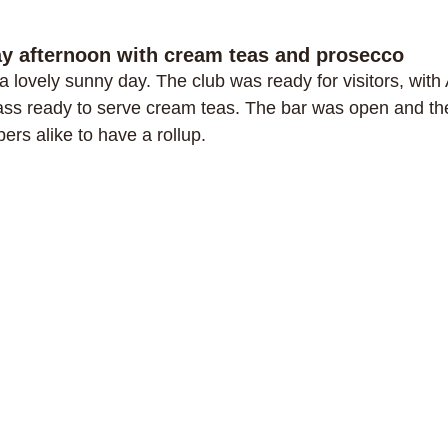
ay afternoon with cream teas and prosecco
a lovely sunny day. The club was ready for visitors, wit
ss ready to serve cream teas. The bar was open and the
ers alike to have a rollup.