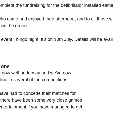
plete the fundraising for the defibrillator installed earli
who came and enjoyed their afternoon, and to all those w
 on the green. 
event - bingo night! It's on 10th July. Details will be avai
ions
e now well underway and we've now 
line in several of the competitions.  
have had to concede their matches for 
t there have been some very close games 
ntertainment if you have managed to get 