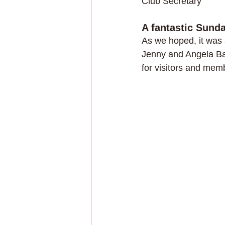
Club Secretary
A fantastic Sund
As we hoped, it was 
Jenny and Angela Ba
for visitors and memb