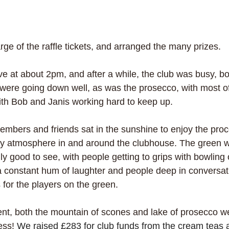
ge of the raffle tickets, and arranged the many prizes.
ve at about 2pm, and after a while, the club was busy, bo
were going down well, as was the prosecco, with most of t
th Bob and Janis working hard to keep up. 
embers and friends sat in the sunshine to enjoy the pro
olly atmosphere in and around the clubhouse. The green wa
ly good to see, with people getting to grips with bowling on
 constant hum of laughter and people deep in conversati
for the players on the green.
ent, both the mountain of scones and lake of prosecco w
ess! 
We raised £283 for club funds from the cream teas an