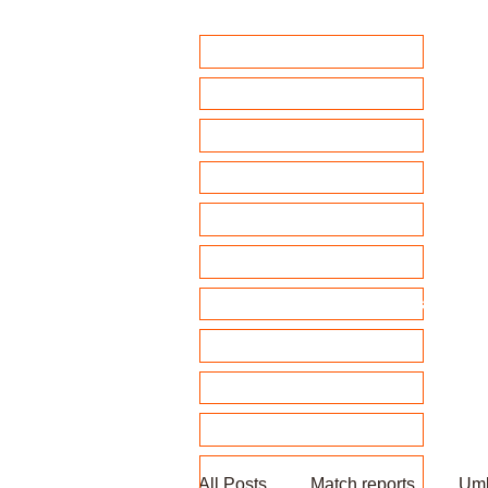
Home
Club Policies
Fixtures 2026
Match Calendar
Team sheets/ selection
Clubhouse Chat
News and match reports
Club Competitions 2026
League tables
Membership
Fundraising
All Posts
Match reports
Umb