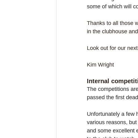
some of which will com
Thanks to all those 
in the clubhouse and
Look out for our next 
Kim Wright
Internal competit
The competitions ar
passed the first dead
Unfortunately a few 
various reasons, bu
and some excellent e