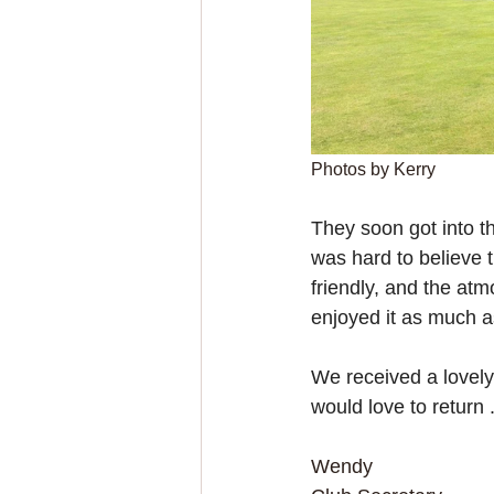
Photos by Kerry
They soon got into th
was hard to believe t
friendly, and the atm
enjoyed it as much a
We received a lovely
would love to return
Wendy