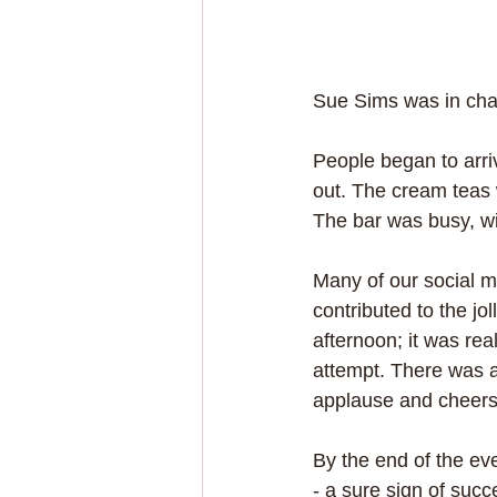
Sue Sims was in char
People began to arri
out. The cream teas 
The bar was busy, wi
Many of our social m
contributed to the j
afternoon; it was real
attempt. There was a
applause and cheers 
By the end of the ev
- a sure sign of succ