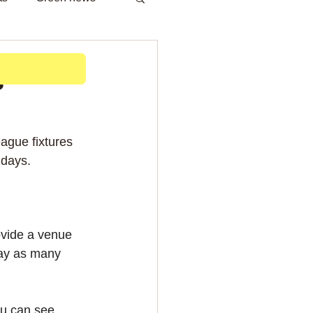
h
s
ague fixtures 
 days.
vide a venue 
lay as many 
ou can see, 