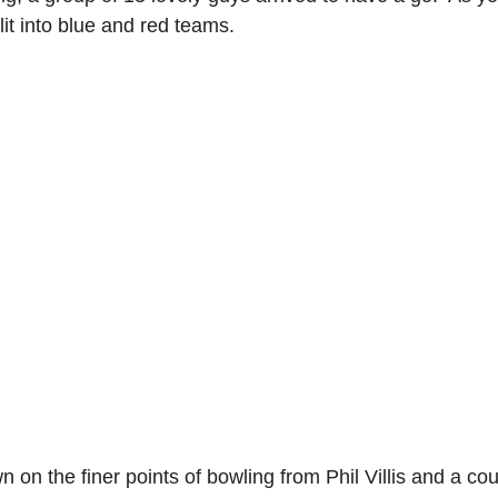
it into blue and red teams.
n on the finer points of bowling from Phil Villis and a cou