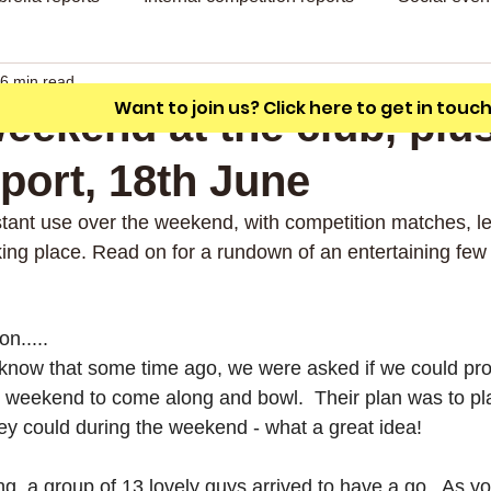
A friendly outdoor bowling club with a
unique L shaped green.
6 min read
Want to join us? Click here to get in touc
eekend at the club, plu
port, 18th June
tant use over the weekend, with competition matches, le
king place. Read on for a rundown of an entertaining few
on.....
know that some time ago, we were asked if we could pro
g weekend to come along and bowl.  Their plan was to p
hey could during the weekend - what a great idea!
g, a group of 13 lovely guys arrived to have a go.  As y