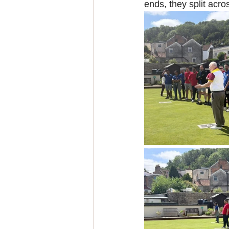
ends, they split acros