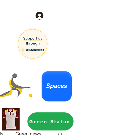
Log In
Green Status
ts
Green news