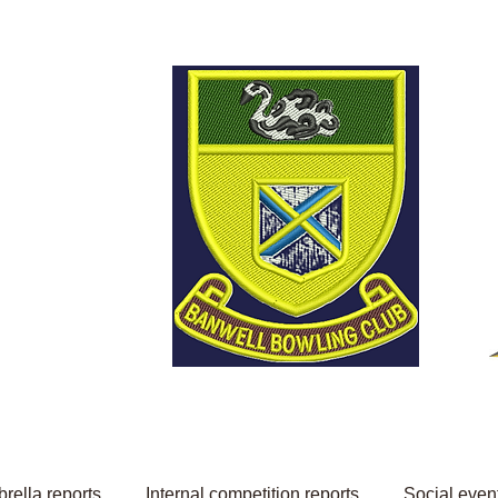
Welcome to Banwell
Bowling Club
rella reports
Internal competition reports
Social even