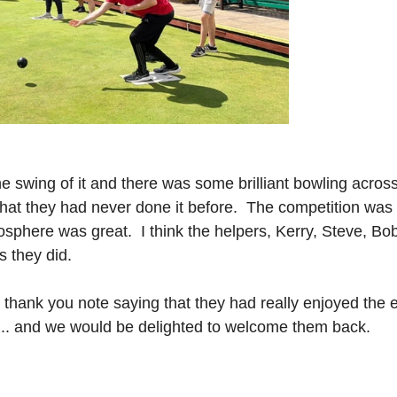
e swing of it and there was some brilliant bowling across 
hat they had never done it before.  The competition was 
osphere was great.  I think the helpers, Kerry, Steve, Bo
s they did.
 thank you note saying that they had really enjoyed the 
 ... and we would be delighted to welcome them back.