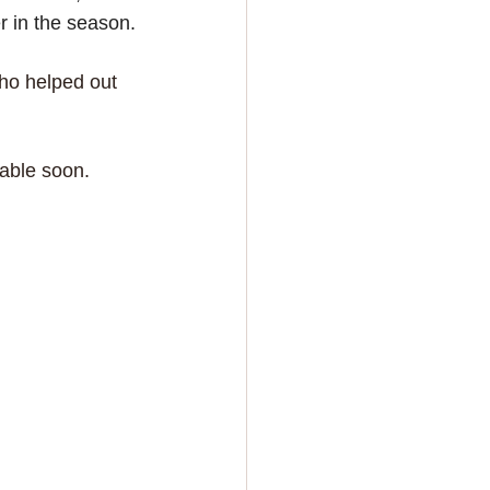
er in the season.
ho helped out 
lable soon.