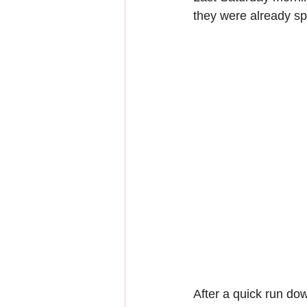
they were already spl
After a quick run dow