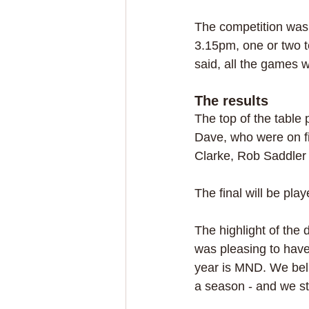
The competition was f
3.15pm, one or two t
said, all the games
The results
The top of the table 
Dave, who were on fi
Clarke, Rob Saddle
The final will be pl
The highlight of the
was pleasing to have
year is MND. We beli
a season - and we sti