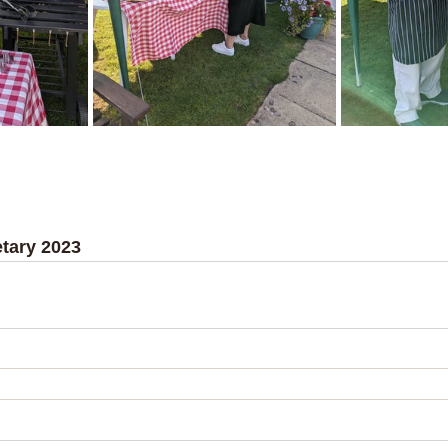
tary 2023