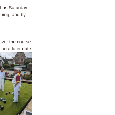
ff as Saturday 
ning, and by 
over the course 
 on a later date.