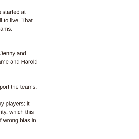
 started at 
to live. That 
eams.
f Jenny and 
game and Harold 
port the teams.
 players; it 
ty, which this 
 wrong bias in 