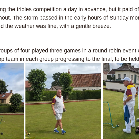
ling the triples competition a day in advance, but it paid o
out. The storm passed in the early hours of Sunday mor
d the weather was fine, with a gentle breeze. 
roups of four played three games in a round robin event 
top team in each group progressing to the final, to be held