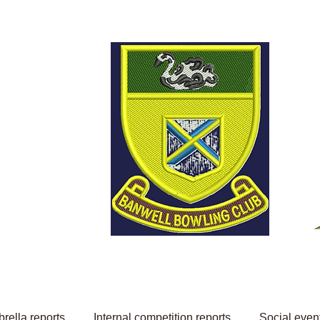
Welcome to Banwell
Bowling Club
rella reports
Internal competition reports
Social even