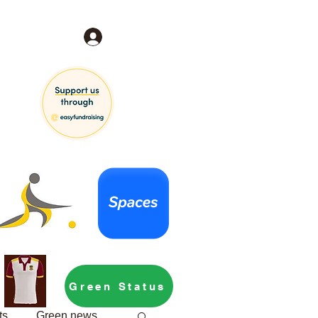
Log In
Green Status
ts
Green news