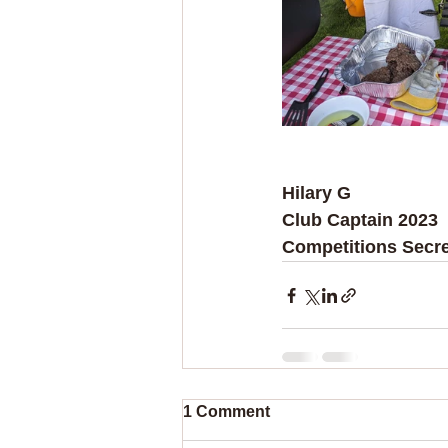
Hilary G
Club Captain 2023
Competitions Secre
1 Comment