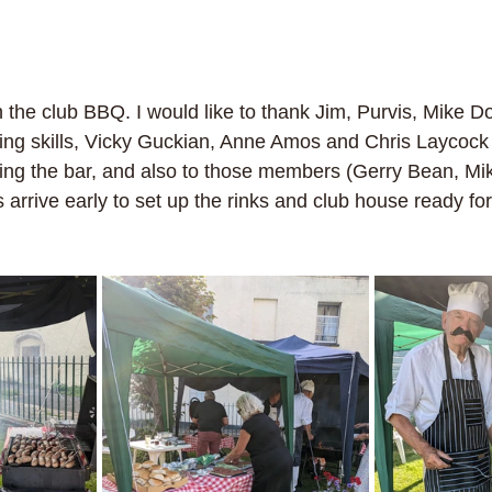
 the club BBQ. I would like to thank Jim, Purvis, Mike Do
ing skills, Vicky Guckian, Anne Amos and Chris Laycock f
fing the bar, and also to those members (Gerry Bean, Mi
rrive early to set up the rinks and club house ready for