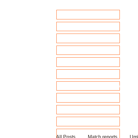
Home
Club Policies
Fixtures 2026
Match Calendar
Team sheets/ selection
Clubhouse Chat
News and match reports
Club Competitions 2026
League tables
Membership
Fundraising
All Posts
Match reports
Umb