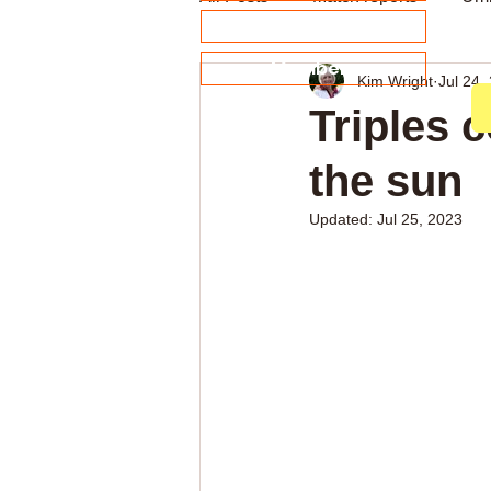
About our Sponsors
Members
Kim Wright
Jul 24,
Archive
Weekly news
Triples 
the sun
Updated:
Jul 25, 2023