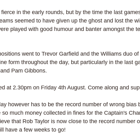
ierce in the early rounds, but by the time the last games
eams seemed to have given up the ghost and lost the will 
 were played with good humour and banter amongst the t
positions went to Trevor Garfield and the Williams duo o
ne form throughout the day, but particularly in the last 
r and Pam Gibbons.
ayed at 2.30pm on Friday 4th August. Come along and sup
 day however has to be the record number of wrong bias by
 so much money collected in fines for the Captain's Chari
eve that Rob Taylor is now close to the record number of
ll have a few weeks to go!  