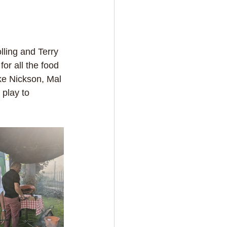
lling and Terry 
or all the food 
ke Nickson, Mal 
 play to 