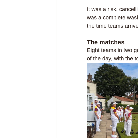
It was a risk, cancel
was a complete wash
the time teams arrive
The matches
Eight teams in two g
of the day, with the 