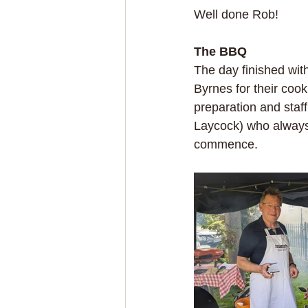
Well done Rob!
The BBQ
The day finished with
Byrnes for their cook
preparation and staf
Laycock) who always a
commence.