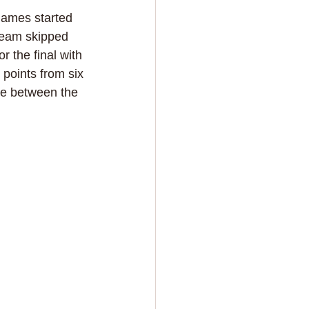
games started 
 team skipped 
 the final with 
 points from six 
ace between the 