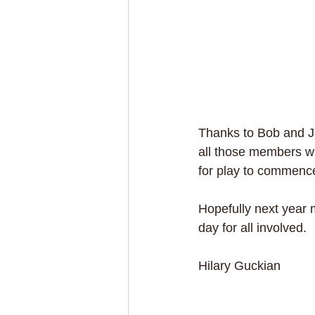
Thanks to Bob and Ja
all those members wh
for play to commenc
Hopefully next year m
day for all involved.
Hilary Guckian