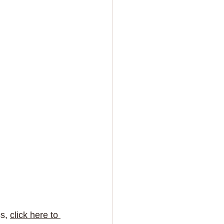
s, 
click here to 