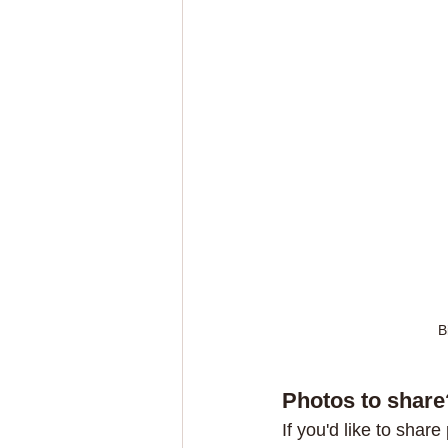
B
Photos to share
If you'd like to share