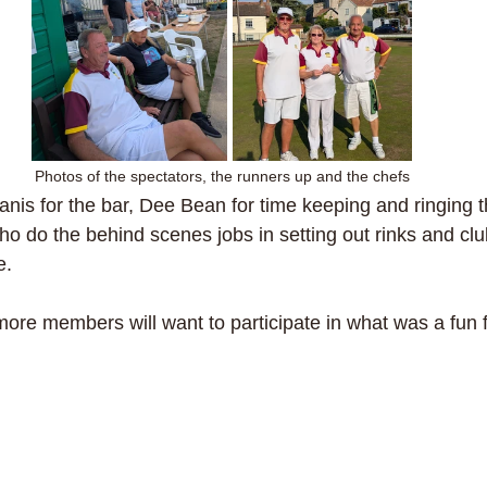
Photos of the spectators, the runners up and the chefs
nis for the bar, Dee Bean for time keeping and ringing th
o do the behind scenes jobs in setting out rinks and cl
e.
ore members will want to participate in what was a fun fil