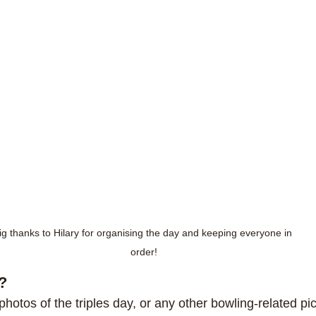
ig thanks to Hilary for organising the day and keeping everyone in 
order!
?
 photos of the triples day, or any other bowling-related pic