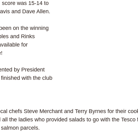
l score was 15-14 to 
avis and Dave Allen. 
been on the winning 
ples and Rinks 
vailable for 
e!
ented by President 
 finished with the club 
cal chefs Steve Merchant and Terry Byrnes for their cooki
l the ladies who provided salads to go with the Tesco f
 salmon parcels.  