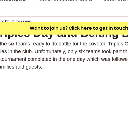
A friendly outdoor bowling club with a
unique L shaped green.
, 2025
3 min read
Want to join us? Click here to get in touc
 Triples Day and Belting
he six teams ready to do battle for the coveted Triples C
hies in the club. Unfortunately, only six teams took part thi
d tournament completed in the one day which was followe
milies and guests.