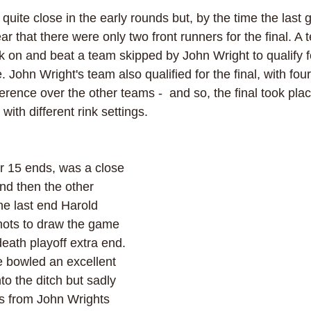
uite close in the early rounds but, by the time the last 
lear that there were only two front runners for the final. A
 on and beat a team skipped by John Wright to qualify for
. John Wright's team also qualified for the final, with four
ference over the other teams -  and so, the final took pl
ith different rink settings.
er 15 ends, was a close 
and then the other 
he last end Harold 
hots to draw the game 
eath playoff extra end. 
e bowled an excellent 
into the ditch but sadly 
 from John Wrights 