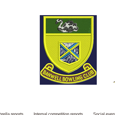
Welcome to Banwell
Bowling Club
rella reports
Internal competition reports
Social even