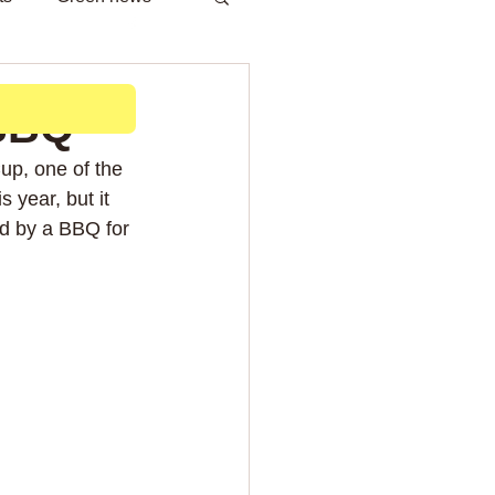
h
 BBQ
up, one of the 
s year, but it 
d by a BBQ for 