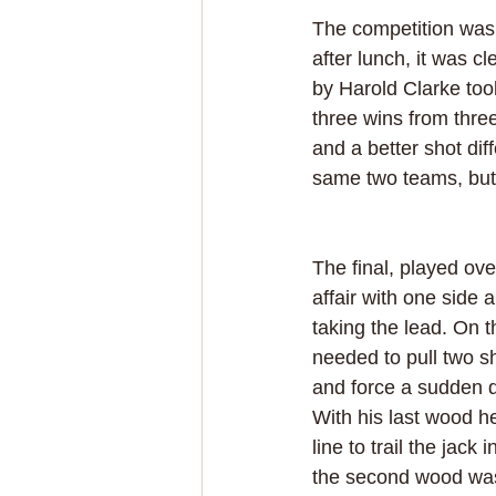
The competition was q
after lunch, it was c
by Harold Clarke took
three wins from three
and a better shot dif
same two teams, but w
The final, played ov
affair with one side 
taking the lead. On t
needed to pull two s
and force a sudden d
With his last wood h
line to trail the jack 
the second wood was