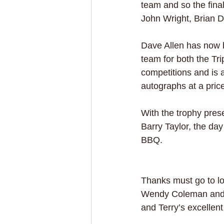
team and so the fina
John Wright, Brian D
Dave Allen has now 
team for both the Tri
competitions and is a
autographs at a pric
With the trophy pres
Barry Taylor, the day
BBQ. 
Thanks must go to lo
Wendy Coleman and al
and Terry’s excellent