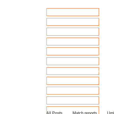
Home
Club Policies
Fixtures 2026
Match Calendar
Team sheets/ selection
Clubhouse Chat
News and match reports
Club Competitions 2026
League tables
Membership
Fundraising
All Posts
Match reports
Umb