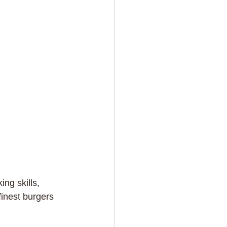
ng skills, 
inest burgers 