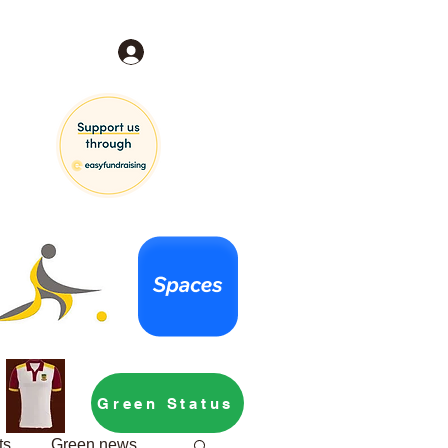
Log In
Green Status
ts
Green news