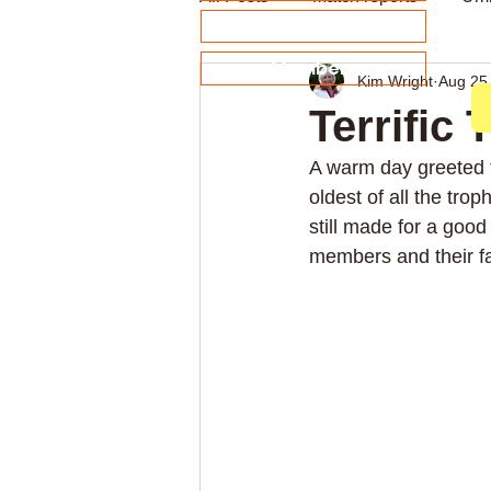
About our Sponsors
Members
Kim Wright
Aug 25
Archive
Weekly news
Terrific
A warm day greeted t
oldest of all the trop
still made for a goo
members and their fa