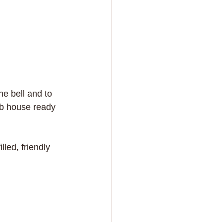
e bell and to 
ub house ready 
led, friendly 