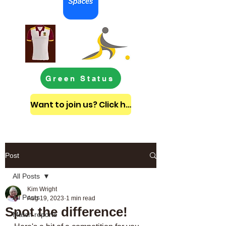
Green Status
Want to join us? Click here to get in touch
Post
All Posts
Kim Wright
All Posts
Aug 19, 2023
1 min read
Spot the difference!
Match reports