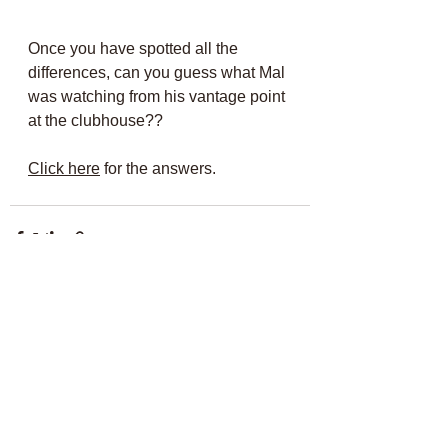
Once you have spotted all the 
differences, can you guess what Mal 
was watching from his vantage point 
at the clubhouse??
Click here
 for the answers.
Comments