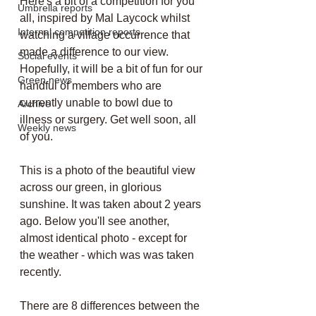
Here's a bit of a competition for you 
Umbrella reports
all, inspired by Mal Laycock whilst 
Internal competition reports
watching a village occurrence that 
made a difference to our view. 
Social events
Hopefully, it will be a bit of fun for our 
Green news
handful of members who are 
currently unable to bowl due to 
Archive
illness or surgery. Get well soon, all 
Weekly news
of you.
This is a photo of the beautiful view 
across our green, in glorious 
sunshine. It was taken about 2 years 
ago. Below you'll see another, 
almost identical photo - except for 
the weather - which was was taken 
recently.
There are 8 differences between the 