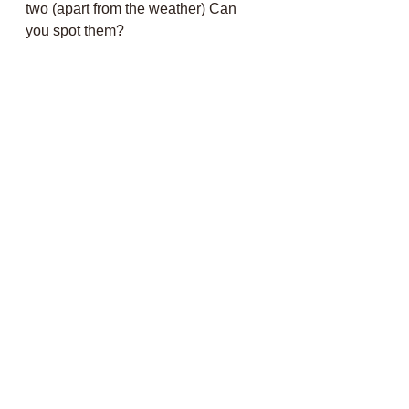
two (apart from the weather) Can 
you spot them?