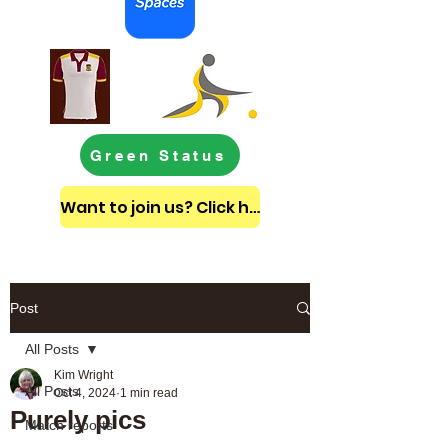
Green Status
Want to join us? Click here to get in touch
Post
All Posts
Kim Wright
All Posts
Oct 4, 2024
1 min read
Purely pics
Match reports