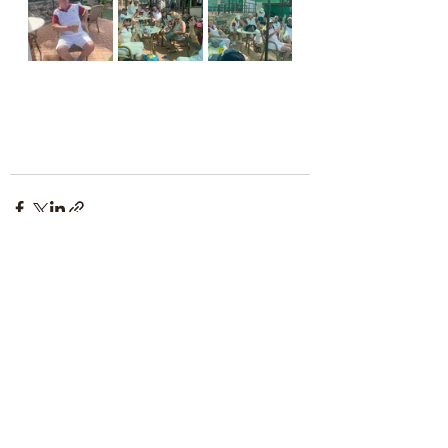
Comments
Write a comment...