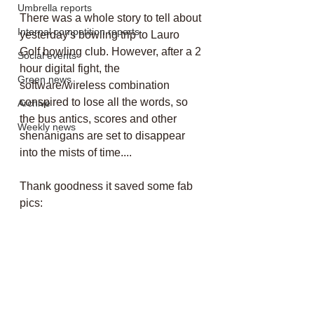
Umbrella reports
There was a whole story to tell about 
Internal competition reports
yesterday's bowling trip to Lauro 
Golf bowling club. However, after a 2 
Social events
hour digital fight, the 
Green news
software/wireless combination 
conspired to lose all the words, so 
Archive
the bus antics, scores and other 
Weekly news
shenanigans are set to disappear 
into the mists of time....
Thank goodness it saved some fab 
pics: