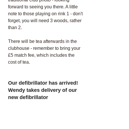
forward to seeing you there. A little 
note to those playing on rink 1 - don't 
forget, you will need 3 woods, rather 
than 2.
There will be tea afterwards in the 
clubhouse - remember to bring your 
£5 match fee, which includes the 
cost of tea.
Our defibrillator has arrived! 
Wendy takes delivery of our 
new defibrillator