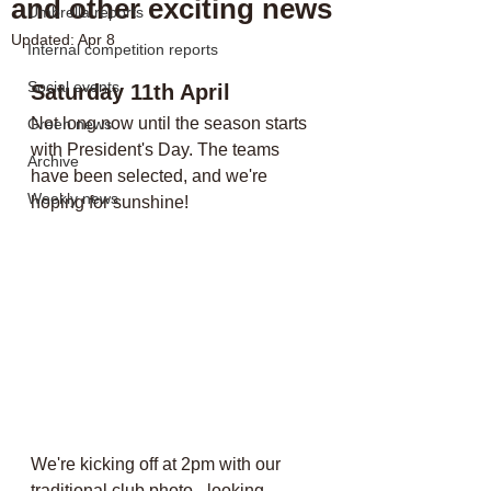
and other exciting news
Umbrella reports
Updated:
Apr 8
Internal competition reports
Social events
Saturday 11th April
Not long now until the season starts 
Green news
with President's Day. The teams 
Archive
have been selected, and we're 
Weekly news
hoping for sunshine!
We're kicking off at 2pm with our 
traditional club photo - looking 