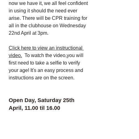
now we have it, we all feel confident 
in using it should the need ever 
arise. There will be CPR training for 
all in the clubhouse on Wednesday 
22nd April at 3pm.  
Click here to view an instructional 
video
.
  To watch the video,you will 
first need to take a selfie to verify 
your age! It's an easy process and 
instructions are on the screen.
Open Day, Saturday 25th 
April, 11.00 til 16.00