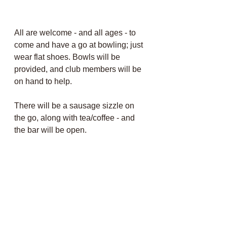
All are welcome - and all ages - to 
come and have a go at bowling; just 
wear flat shoes. Bowls will be 
provided, and club members will be 
on hand to help.
There will be a sausage
 sizzle on 
the go, along with tea/coffee - and 
the bar will be open
.
Members, why not come along and 