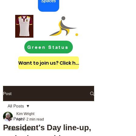
Green Status
Want to join us? Click here to get in touch
Post
All Posts
Kim Wright
All Posts
Apr 7
2 min read
President's Day line-up,
Match reports