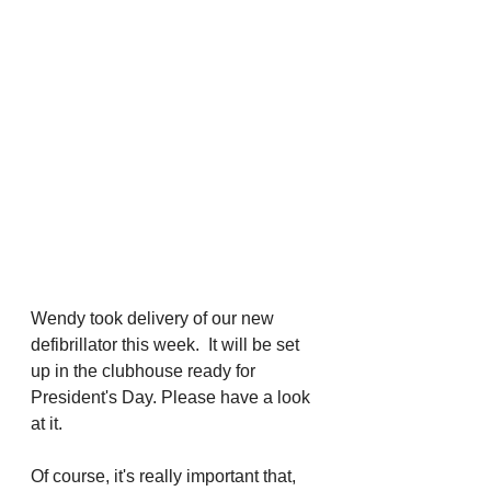
Wendy took delivery of our new 
defibrillator this week.  It will be set 
up in the clubhouse ready for 
President's Day. Please have a look 
at it. 
Of course, it's really important that, 