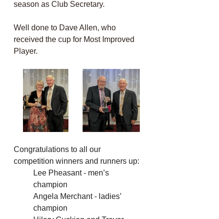
season as Club Secretary. 
Well done to Dave Allen, who 
received the cup for Most Improved 
Player. 
Congratulations to all our 
competition winners and runners up:
Lee Pheasant - men’s 
champion
Angela Merchant - ladies’ 
champion