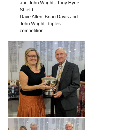
and John Wright - Tony Hyde 
Shield
Dave Allen, Brian Davis and 
John Wright - triples 
competition