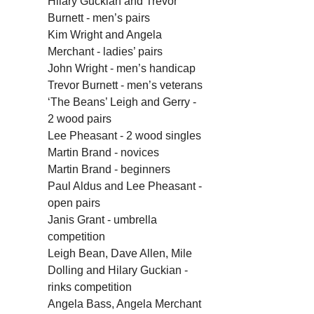
Hilary Guckian and Trevor 
Burnett - men’s pairs
Kim Wright and Angela 
Merchant - ladies’ pairs
John Wright - men’s handicap
Trevor Burnett - men’s veterans
‘The Beans’ Leigh and Gerry - 
2 wood pairs
Lee Pheasant - 2 wood singles
Martin Brand - novices
Martin Brand - beginners 
Paul Aldus and Lee Pheasant - 
open pairs
Janis Grant - umbrella 
competition
Leigh Bean, Dave Allen, Mile 
Dolling and Hilary Guckian - 
rinks competition
Angela Bass, Angela Merchant 