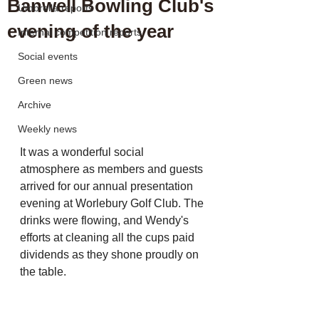
Banwell Bowling Club's
Umbrella reports
evening of the year
Internal competition reports
Social events
Green news
Archive
Weekly news
It was a wonderful social 
atmosphere as members and guests 
arrived for our annual presentation 
evening at Worlebury Golf Club. The 
drinks were flowing, and Wendy's 
efforts at cleaning all the cups paid 
dividends as they shone proudly on 
the table.