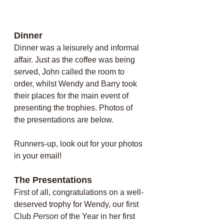
Dinner
Dinner was a leisurely and informal 
affair. Just as the coffee was being 
served, John called the room to 
order, whilst Wendy and Barry took 
their places for the main event of 
presenting the trophies. Photos of 
the presentations are below. 
Runners-up, look out for your photos 
in your email!
The Presentations
First of all, congratulations on a well-
deserved trophy for Wendy, our first 
Club 
Person
 of the Year in her first 