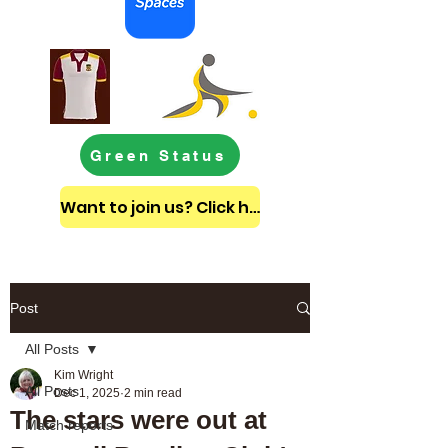
Green Status
Want to join us? Click here to get in touch
Post
All Posts
Kim Wright
All Posts
Dec 1, 2025
2 min read
The stars were out at
Match reports