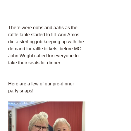
There were oohs and aahs as the 
raffle table started to fill. Ann Amos 
did a sterling job keeping up with the 
demand for raffle tickets, before MC 
John Wright called for everyone to 
take their seats for dinner.
Here are a few of our pre-dinner 
party snaps!