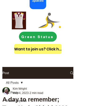
Green Status
Want to join us? Click here to get in touch
Post
All Posts
Kim Wright
All Posts
May 4, 2023
2 min read
A day to remember;
Match reports