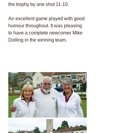
the trophy by one shot 11-10. 
An excellent game played with good 
humour throughout. It was pleasing 
to have a complete newcomer Mike 
Dolling in the winning team.