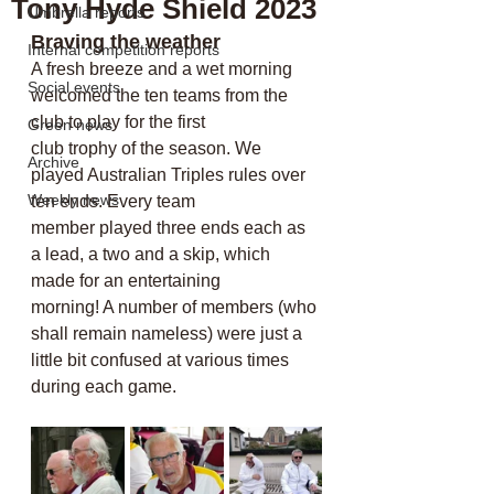
Tony Hyde Shield 2023
Umbrella reports
Braving the weather
Internal competition reports
A fresh breeze and a wet morning 
Social events
welcomed the ten teams from the 
club to play for the first
Green news
club trophy of the season. We 
Archive
played Australian Triples rules over 
Weekly news
ten ends. Every team
member played three ends each as 
a lead, a two and a skip, which 
made for an entertaining
morning! A number of members (who 
shall remain nameless) were just a 
little bit confused at various times 
during each game. 