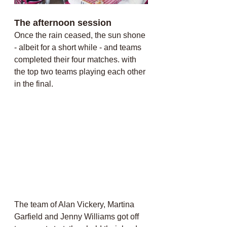
The afternoon session
Once the rain ceased, the sun shone 
- albeit for a short while - and teams 
completed their four matches. with 
the top two teams playing each other 
in the final. 
The team of Alan Vickery, Martina 
Garfield and Jenny Williams got off 