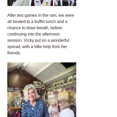
After two games in the rain, we were 
all treated to a buffet lunch and a 
chance to draw breath, before 
continuing into the afternoon 
session. Vicky put on a wonderful 
spread, with a little help from her 
friends.