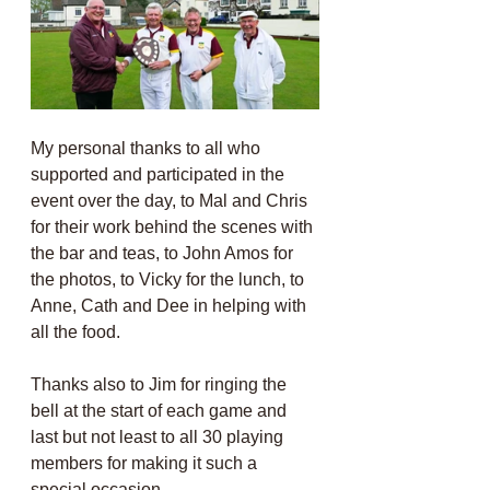
My personal thanks to all who 
supported and participated in the 
event over the day, to Mal and Chris 
for their work behind the scenes with 
the bar and teas, to John Amos for 
the photos, to Vicky for the lunch, to 
Anne, Cath and Dee in helping with 
all the food. 
Thanks also to Jim for ringing the 
bell at the start of each game and 
last but not least to all 30 playing 
members for making it such a 
special occasion.