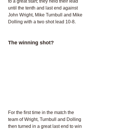
to a great start; they held their lead 
until the tenth and last end against 
John Wright, Mike Turnbull and Mike 
Dolling with a two shot lead 10-8.
The winning shot?
For the first time in the match the 
team of Wright, Turnbull and Dolling 
then turned in a great last end to win 