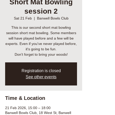
Short Mat Bowling
session 2
Sat 21 Feb
  |  
Banwell Bowls Club
This is our second short mat bowling
session short mat bowling. Some members
will have played before and a few will be
experts. Even if you've never played before,
it's going to be fun.
Don't forget to bring your woods!
Registration is closed
See other events
Time & Location
21 Feb 2026, 15:00 – 18:00
Banwell Bowls Club, 18 West St, Banwell