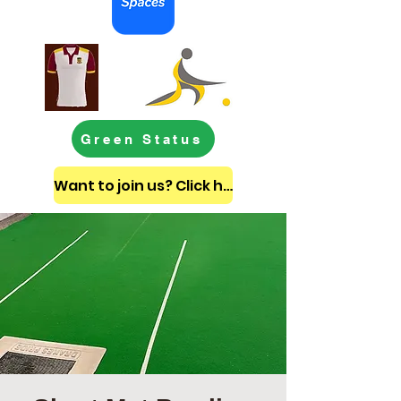
Green Status
Want to join us? Click here to get in touch