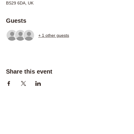
BS29 6DA, UK
Guests
+ 1 other guests
Share this event