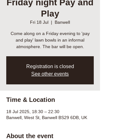
Friday night Pay and
Play
Fri 18 Jul
  |  
Banwell
Come along on a Friday evening to 'pay
and play' lawn bowls in an informal
atmosphere. The bar will be open.
Registration is closed
See other events
Time & Location
18 Jul 2025, 18:30 – 22:30
Banwell, West St, Banwell BS29 6DB, UK
About the event