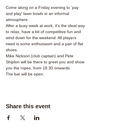
Come along on a Friday evening to 'pay 
and play' lawn bowls in an informal 
atmosphere.
After a busy week at work, it's the ideal way 
to relax, have a bit of competitive fun and 
wind down for the weekend. All players 
need is some enthusiasm and a pair of flat 
shoes.
Mike Nickson (club captain) and Pete 
Shipton will be there to greet you and show 
you the ropes, from 18.30 onwards. 
The bar will be open.
Share this event