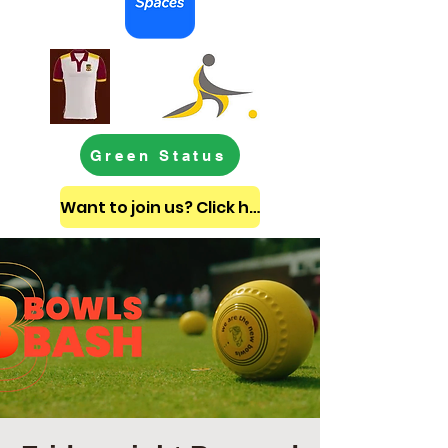
Green Status
Want to join us? Click here to get in touch