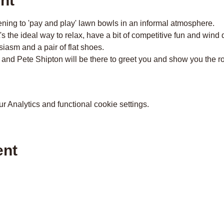
nt
ing to 'pay and play' lawn bowls in an informal atmosphere.
t's the ideal way to relax, have a bit of competitive fun and wind
iasm and a pair of flat shoes.
 and Pete Shipton will be there to greet you and show you the r
 Analytics and functional cookie settings.
ent