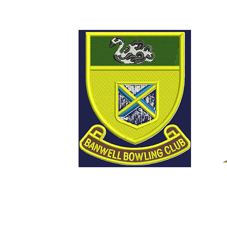
Welcome to Banwell
Bowling Club