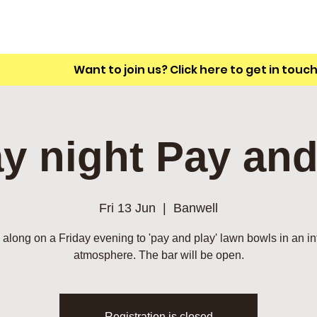
A friendly outdoor bowling club with a
unique L shaped green.
Want to join us? Click here to get in touc
ay night Pay and
Fri 13 Jun
  |  
Banwell
along on a Friday evening to 'pay and play' lawn bowls in an in
atmosphere. The bar will be open.
Registration is closed