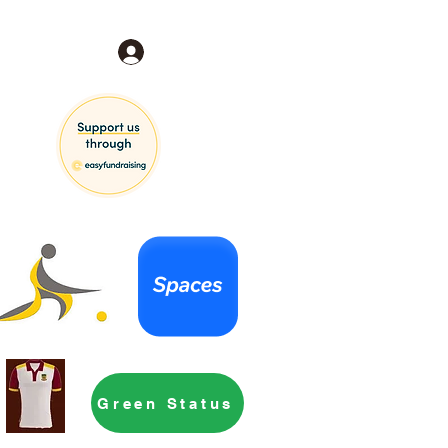
Log In
Green Status