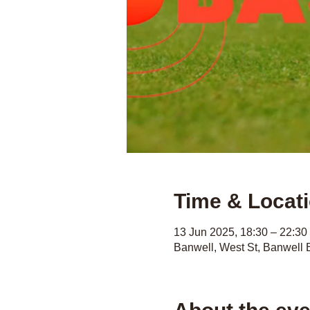
Time & Locat
13 Jun 2025, 18:30 – 22:30
Banwell, West St, Banwell