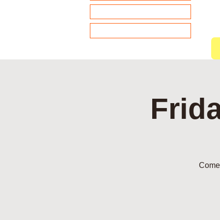
About our Sponsors
Members
Frid
Come 