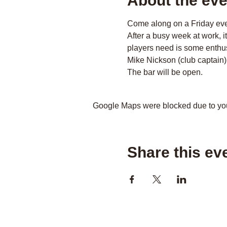
About the eve
Come along on a Friday even
After a busy week at work, i
players need is some enthus
Mike Nickson (club captain)
The bar will be open.
Google Maps were blocked due to your
Share this ev