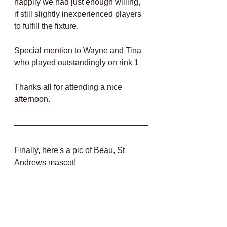
happily we had just enough willing, 
if still slightly inexperienced players 
to fulfill the fixture.
Special mention to Wayne and Tina 
who played outstandingly on rink 1 
Thanks all for attending a nice 
afternoon.
Finally, here's a pic of Beau, St 
Andrews mascot! 