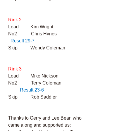
Rink 2
Lead          Kim Wright
No2            Chris Hynes                        
Result 29-7
Skip           Wendy Coleman
Rink 3
Lead          Mike Nickson
No2            Terry Coleman 	          
Result 23-6
Skip           Rob Saddler
Thanks to Gerry and Lee Bean who 
came along and supported us; 