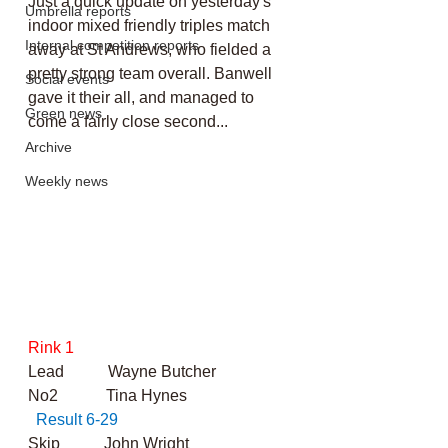
Just a quick update on yesterday's 
Umbrella reports
indoor mixed friendly triples match 
Internal competition reports
away at St Andrews, who fielded a 
pretty strong team overall. Banwell 
Social events
gave it their all, and managed to 
Green news
come a fairly close second...
Archive
Weekly news
Rink 1
Lead           Wayne Butcher
No2            Tina Hynes                          
Result 6-29
Skip           John Wright      