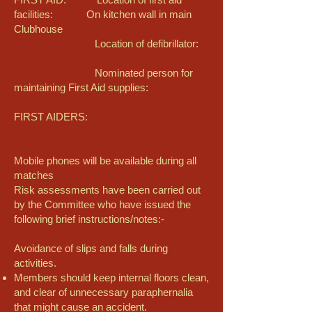
facilities: On kitchen wall in main
Clubhouse
Location of defibrillator:
Nominated person for
maintaining First Aid supplies:
FIRST AIDERS:
Mobile phones will be available during all
matches
Risk assessments have been carried out
by the Committee who have issued the
following brief instructions/notes:-
Avoidance of slips and falls during
activities.
Members should keep internal floors clean,
and clear of unnecessary paraphernalia
that might cause an accident.