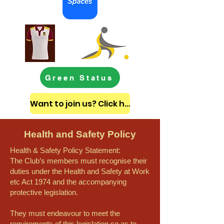
Green Status
Want to join us? Click here to get in touch
Health and Safety Policy
Health & Safety Policy Statement:
The Club’s members must recognise their
duties under the Health and Safety at Work
etc Act 1974 and the accompanying
protective legislation.
They must endeavour to meet the
requirements of this legislation so as to