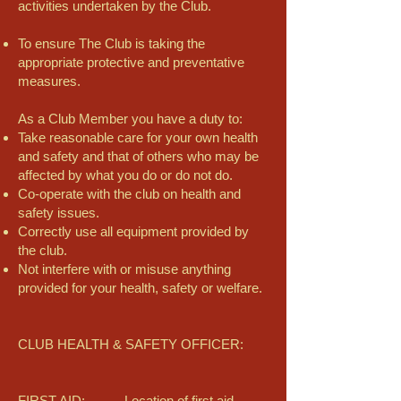
activities undertaken by the Club.
To ensure The Club is taking the
appropriate protective and preventative
measures.
As a Club Member you have a duty to:
Take reasonable care for your own health
and safety and that of others who may be
affected by what you do or do not do.
Co-operate with the club on health and
safety issues.
Correctly use all equipment provided by
the club.
Not interfere with or misuse anything
provided for your health, safety or welfare.
CLUB HEALTH & SAFETY OFFICER:
FIRST AID: Location of first aid