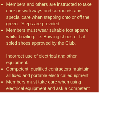
Members and others are instructed to take
care on walkways and surrounds and
special care when stepping onto or off the
green. Steps are provided.
Members must wear suitable foot apparel
whilst bowling. i.e. Bowling shoes or flat
soled shoes approved by the Club.
Incorrect use of electrical and other
equipment.
Competent, qualified contractors maintain
all fixed and portable electrical equipment.
Members must take care when using
electrical equipment and ask a competent
person if they are not sure.
Members should not use damaged or
suspect equipment; it should be reported
immediately to the Club’s officials.
Incorrect lifting moving and stacking
equipment.