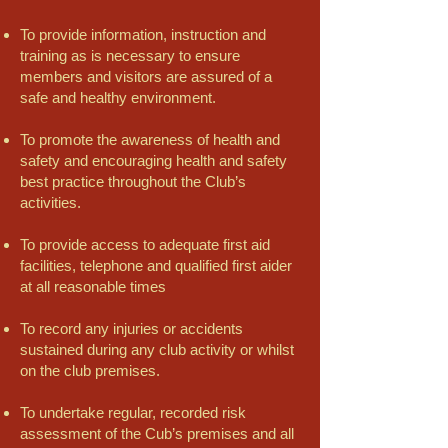
To provide information, instruction and
training as is necessary to ensure
members and visitors are assured of a
safe and healthy environment.
To promote the awareness of health and
safety and encouraging health and safety
best practice throughout the Club’s
activities.
To provide access to adequate first aid
facilities, telephone and qualified first aider
at all reasonable times
To record any injuries or accidents
sustained during any club activity or whilst
on the club premises.
To undertake regular, recorded risk
assessment of the Cub’s premises and all