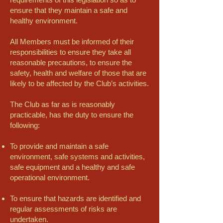
ensure that they maintain a safe and
healthy environment.
All Members must be informed of their
responsibilities to ensure they take all
reasonable precautions, to ensure the
safety, health and welfare of those that are
likely to be affected by the Club’s activities.
The Club as far as is reasonably
practicable, has the duty to ensure the
following:
To provide and maintain a safe
environment, safe systems and activities,
safe equipment and a healthy and safe
operational environment.
To ensure that hazards are identified and
regular assessments of risks are
undertaken.