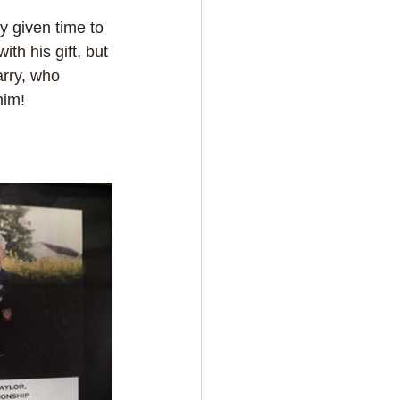
 given time to 
h his gift, but 
rry, who 
him!