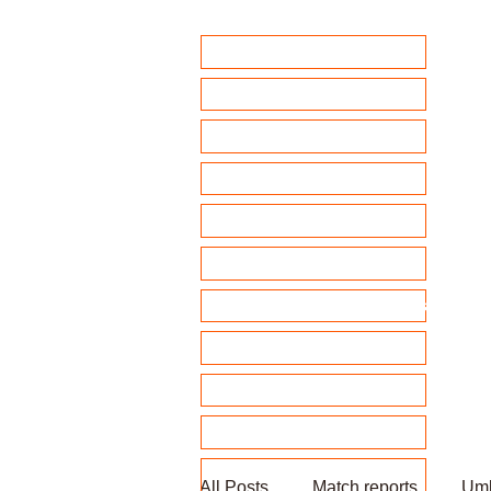
Home
Club Policies
Fixtures 2026
Match Calendar
Team sheets/ selection
Clubhouse Chat
News and match reports
Club Competitions 2026
League tables
Membership
Fundraising
All Posts
Match reports
Umb