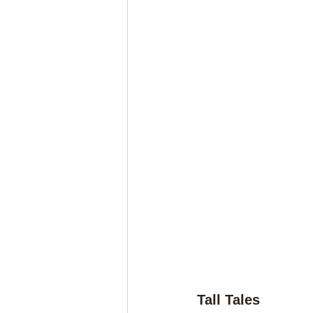
Tall Tales