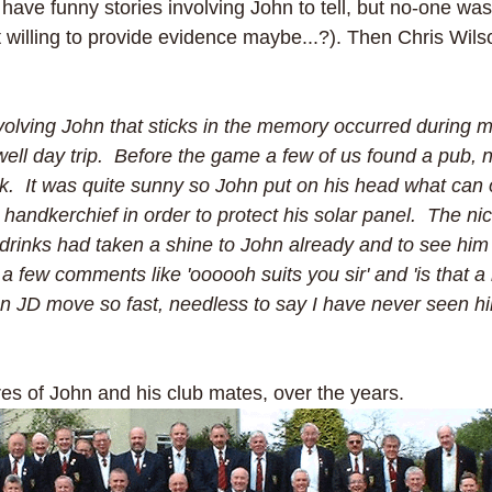
e funny stories involving John to tell, but no-one was
t willing to provide evidence maybe...?). Then Chris Wils
volving John that sticks in the memory occurred during my
ell day trip.  Before the game a few of us found a pub, 
nk.  It was quite sunny so John put on his head what can 
 handkerchief in order to protect his solar panel.  The n
drinks had taken a shine to John already and to see him i
 few comments like 'oooooh suits you sir' and 'is that a
en JD move so fast, needless to say I have never seen h
res of John and his club mates, over the years. 