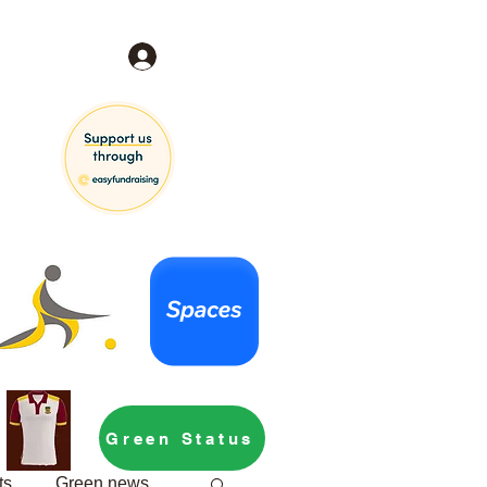
Log In
Green Status
ts
Green news