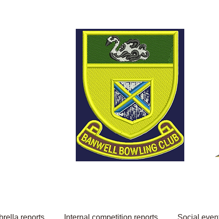
Welcome to Banwell
Bowling Club
rella reports
Internal competition reports
Social even