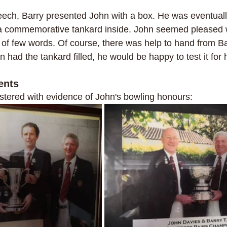
eech, Barry presented John with a box. He was eventually
 a commemorative tankard inside. John seemed pleased wit
of few words. Of course, there was help to hand from Ba
n had the tankard filled, he would be happy to test it for 
ents
stered with evidence of John's bowling honours: