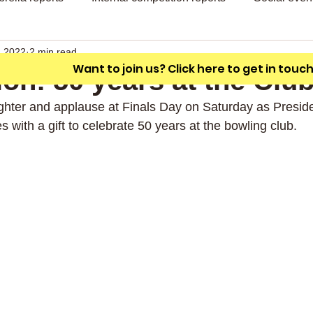
A friendly outdoor bowling club with a
unique L shaped green.
, 2022
2 min read
Want to join us? Click here to get in touc
ion! 50 years at the Clu
hter and applause at Finals Day on Saturday as Preside
 with a gift to celebrate 50 years at the bowling club.