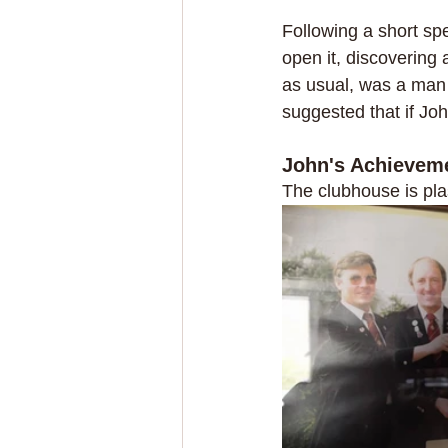
Following a short sp
open it, discovering
as usual, was a man 
suggested that if Joh
John's Achievem
The clubhouse is pla