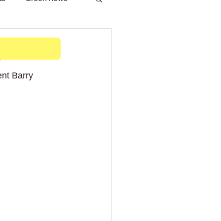
h
b
nt Barry 