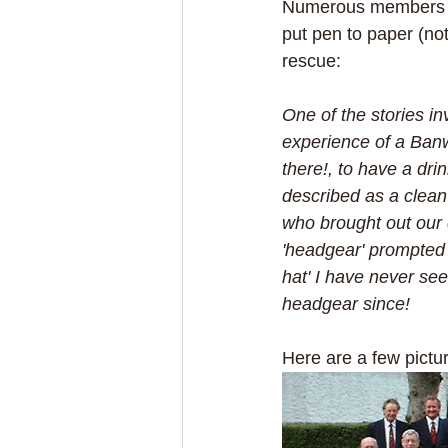
Numerous members hav
put pen to paper (no
rescue:
One of the stories in
experience of a Banw
there!, to have a dri
described as a clean
who brought out our 
'headgear' prompted a
hat' I have never se
headgear since!
Here are a few pictu