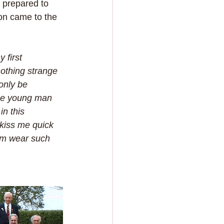
 prepared to 
on came to the 
 first 
nothing strange 
only be 
ice young man 
n this 
 kiss me quick 
im wear such 