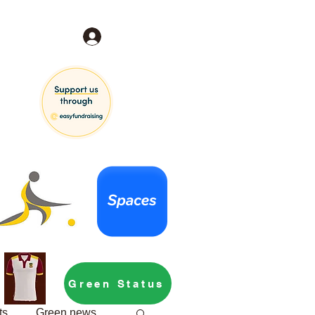
Log In
Green Status
ts
Green news