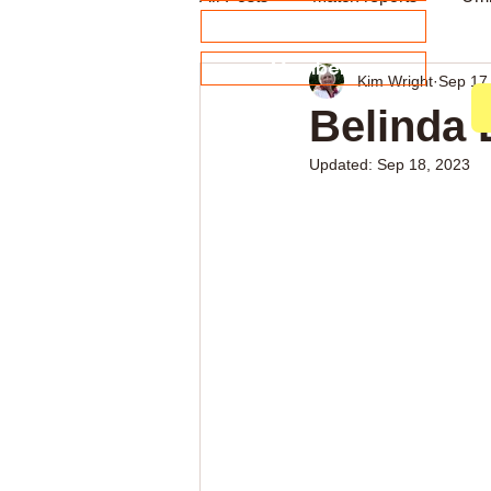
About our Sponsors
Members
Kim Wright
Sep 17
Archive
Weekly news
Belinda 
Updated:
Sep 18, 2023