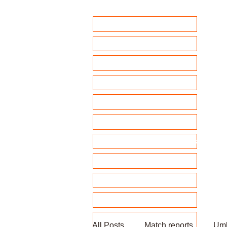
Home
Club Policies
Fixtures 2026
Match Calendar
Team sheets/ selection
Clubhouse Chat
News and match reports
Club Competitions 2026
League tables
Membership
Fundraising
All Posts
Match reports
Umb