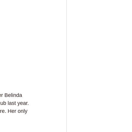
r Belinda 
b last year. 
re. Her only 