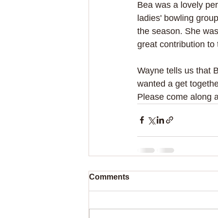
Bea was a lovely pe
ladies' bowling group
the season. She was
great contribution to
Wayne tells us that 
wanted a get together
Please come along and
Comments