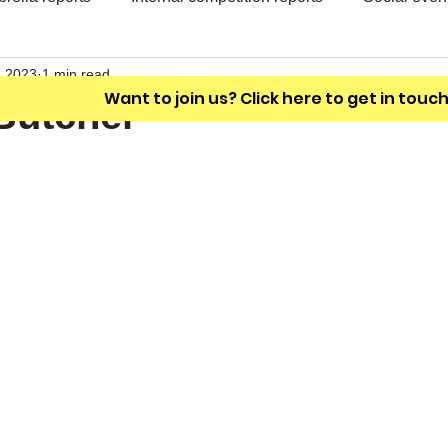
A friendly outdoor bowling club with a
unique L shaped green.
, 2023
1 min read
Want to join us? Click here to get in touc
Butcher