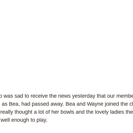
b was sad to receive the news yesterday that our membe
 as Bea, had passed away. Bea and Wayne joined the clu
eally thought a lot of her bowls and the lovely ladies the
well enough to play. 