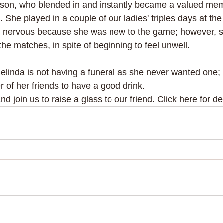
rson, who blended in and instantly became a valued mem
. She played in a couple of our ladies' triples days at the
 nervous because she was new to the game; however, 
 the matches, in spite of beginning to feel unwell.
Belinda is not having a funeral as she never wanted one;
 of her friends to have a good drink. 
 join us to raise a glass to our friend. 
Click here
 for de