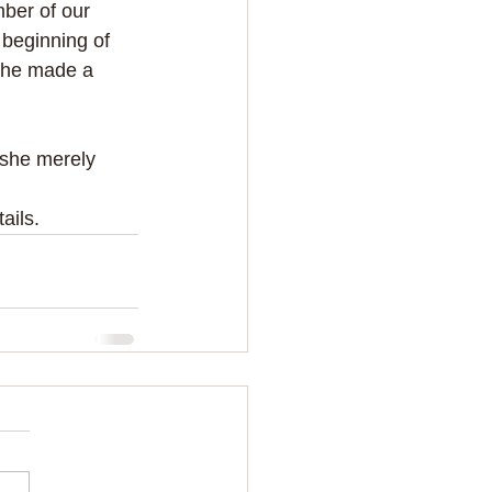
ber of our 
 beginning of 
she made a 
 she merely 
tails.