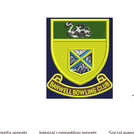
Welcome to Banwell
Bowling Club
rella reports
Internal competition reports
Social even