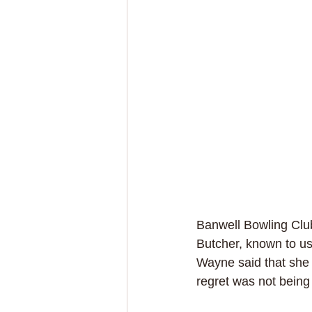
Banwell Bowling Clu
Butcher, known to us
Wayne said that she r
regret was not being 